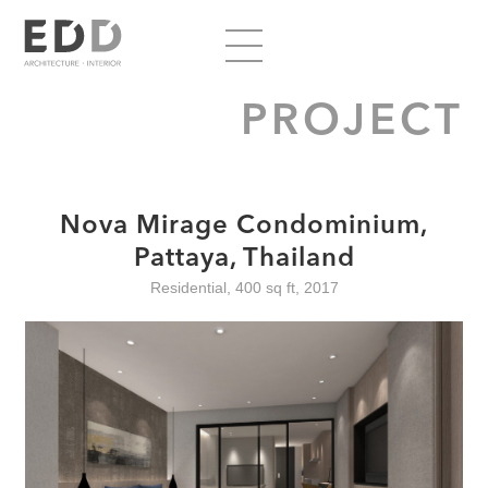
PROJECT
Nova Mirage Condominium,
Pattaya, Thailand
Residential, 400 sq ft, 2017