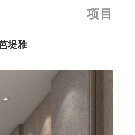
项目
, 芭堤雅