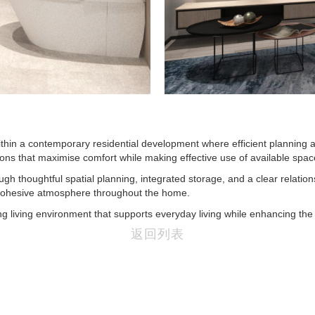
in a contemporary residential development where efficient planning an
tions that maximise comfort while making effective use of available spac
gh thoughtful spatial planning, integrated storage, and a clear relation
 cohesive atmosphere throughout the home.
 living environment that supports everyday living while enhancing the p
返回列表