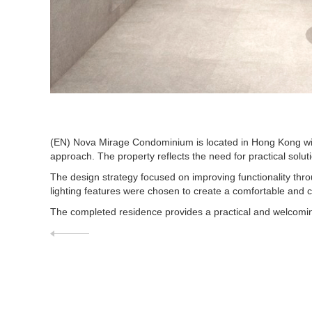
(EN) Nova Mirage Condominium is located in Hong Kong with
approach. The property reflects the need for practical solu
The design strategy focused on improving functionality throu
lighting features were chosen to create a comfortable and
The completed residence provides a practical and welcoming