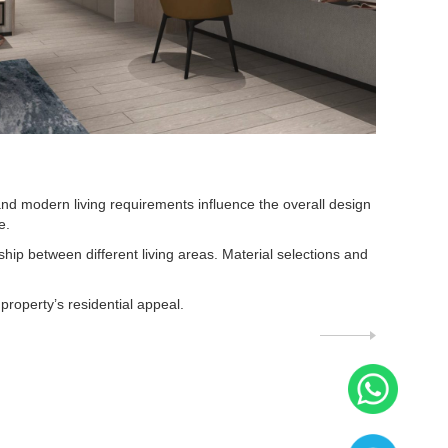
d modern living requirements influence the overall design
e.
ship between different living areas. Material selections and
roperty’s residential appeal.