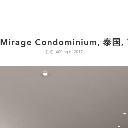
 Mirage Condominium, 泰国
住宅, 400 sq ft, 2017