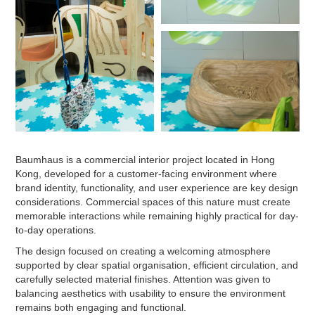
Baumhaus is a commercial interior project located in Hong
Kong, developed for a customer-facing environment where
brand identity, functionality, and user experience are key design
considerations. Commercial spaces of this nature must create
memorable interactions while remaining highly practical for day-
to-day operations.
The design focused on creating a welcoming atmosphere
supported by clear spatial organisation, efficient circulation, and
carefully selected material finishes. Attention was given to
balancing aesthetics with usability to ensure the environment
remains both engaging and functional.