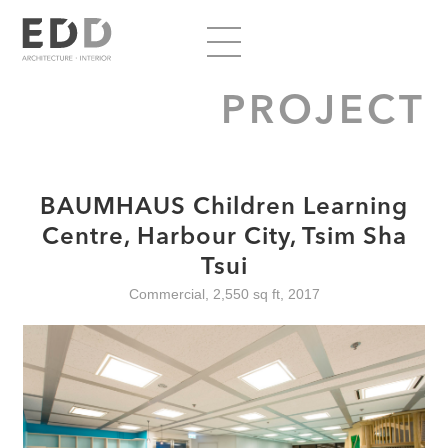
PROJECT
BAUMHAUS Children Learning
Centre, Harbour City, Tsim Sha
Tsui
Commercial, 2,550 sq ft, 2017