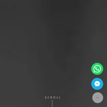
SCROLL