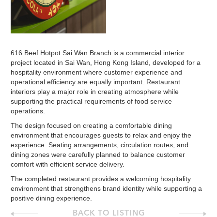
616 Beef Hotpot Sai Wan Branch is a commercial interior
project located in Sai Wan, Hong Kong Island, developed for a
hospitality environment where customer experience and
operational efficiency are equally important. Restaurant
interiors play a major role in creating atmosphere while
supporting the practical requirements of food service
operations.
The design focused on creating a comfortable dining
environment that encourages guests to relax and enjoy the
experience. Seating arrangements, circulation routes, and
dining zones were carefully planned to balance customer
comfort with efficient service delivery.
The completed restaurant provides a welcoming hospitality
environment that strengthens brand identity while supporting a
positive dining experience.
BACK TO LISTING