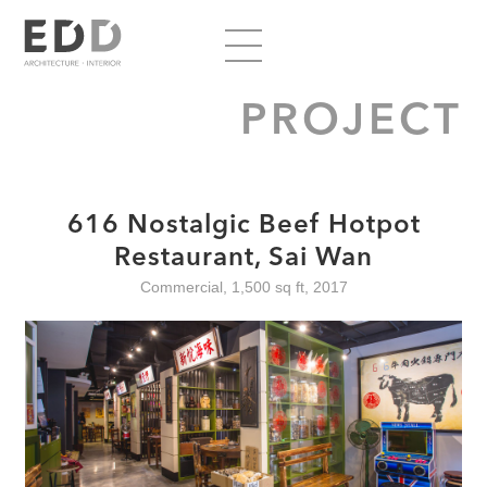
PROJECT
616 Nostalgic Beef Hotpot
Restaurant, Sai Wan
Commercial, 1,500 sq ft, 2017