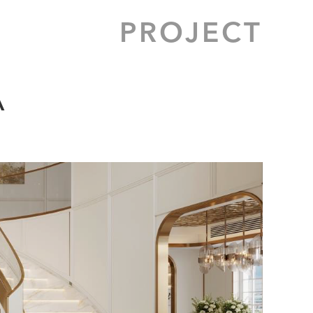
PROJECT
A