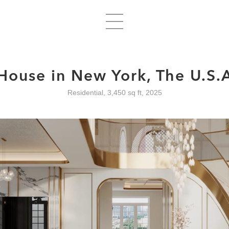
House in New York, The U.S.
Residential, 3,450 sq ft, 2025