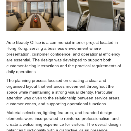
Auto Beauty Office is a commercial interior project located in
Hong Kong, serving a business environment where
presentation, customer confidence, and operational efficiency
are essential. The design was developed to support both
customer-facing interactions and the practical requirements of
daily operations.
The planning process focused on creating a clear and
organised layout that enhances movement throughout the
space while maintaining a strong visual identity. Particular
attention was given to the relationship between service areas,
customer zones, and supporting operational functions.
Material selections, lighting features, and branded design
elements were incorporated to reinforce professionalism and
create a welcoming experience for visitors. The overall design
balances functionality with a distinctive visual presence.