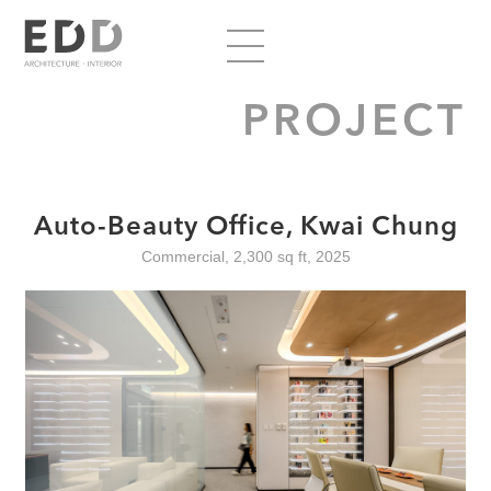
PROJECT
Auto-Beauty Office, Kwai Chung
Commercial, 2,300 sq ft, 2025