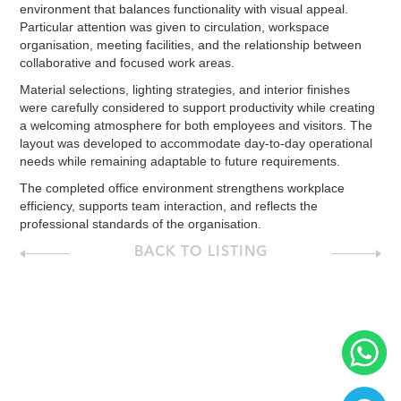
environment that balances functionality with visual appeal.
Particular attention was given to circulation, workspace
organisation, meeting facilities, and the relationship between
collaborative and focused work areas.
Material selections, lighting strategies, and interior finishes
were carefully considered to support productivity while creating
a welcoming atmosphere for both employees and visitors. The
layout was developed to accommodate day-to-day operational
needs while remaining adaptable to future requirements.
The completed office environment strengthens workplace
efficiency, supports team interaction, and reflects the
professional standards of the organisation.
BACK TO LISTING