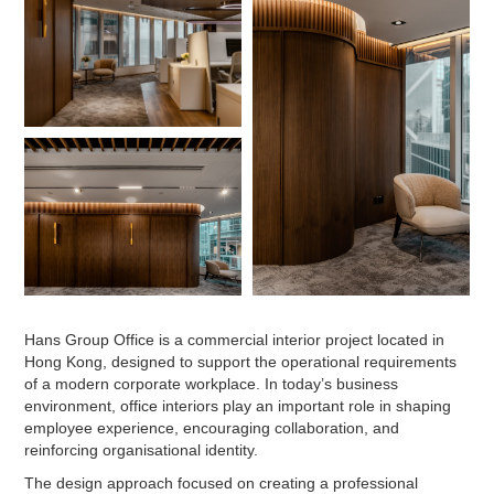
Hans Group Office is a commercial interior project located in
Hong Kong, designed to support the operational requirements
of a modern corporate workplace. In today’s business
environment, office interiors play an important role in shaping
employee experience, encouraging collaboration, and
reinforcing organisational identity.
The design approach focused on creating a professional