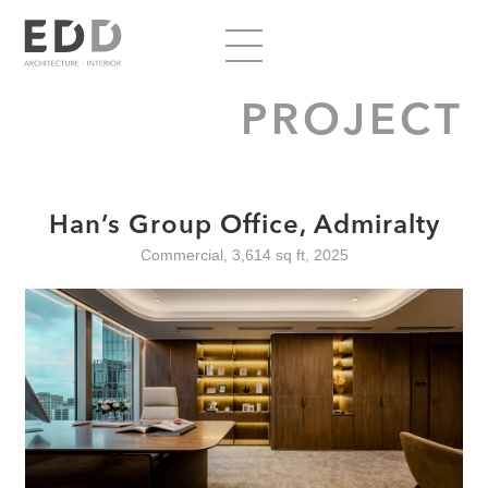
PROJECT
Han’s Group Office, Admiralty
Commercial, 3,614 sq ft, 2025