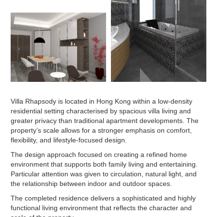
Villa Rhapsody is located in Hong Kong within a low-density
residential setting characterised by spacious villa living and
greater privacy than traditional apartment developments. The
property’s scale allows for a stronger emphasis on comfort,
flexibility, and lifestyle-focused design.
The design approach focused on creating a refined home
environment that supports both family living and entertaining.
Particular attention was given to circulation, natural light, and
the relationship between indoor and outdoor spaces.
The completed residence delivers a sophisticated and highly
functional living environment that reflects the character and