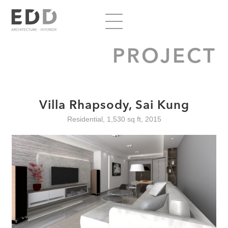
PROJECT
Villa Rhapsody, Sai Kung
Residential, 1,530 sq ft, 2015