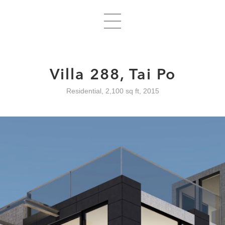
Villa 288, Tai Po
Residential, 2,100 sq ft, 2015