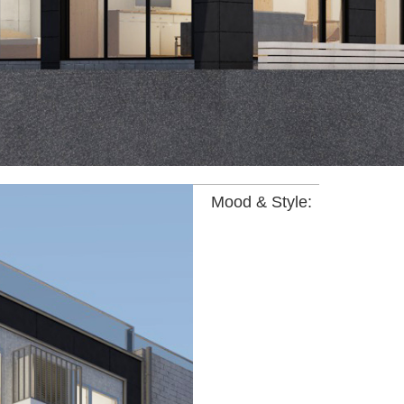
Mood & Style: