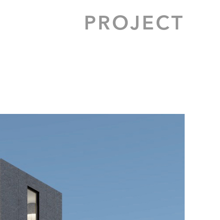
PROJECT