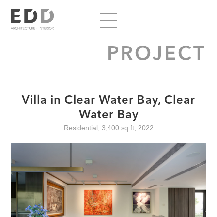
PROJECT
Villa in Clear Water Bay, Clear
Water Bay
Residential, 3,400 sq ft, 2022