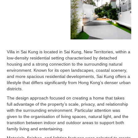
Villa in Sai Kung is located in Sai Kung, New Territories, within a
low-density residential setting characterised by detached
housing and a strong connection to the surrounding natural
environment. Known for its open landscapes, coastal scenery,
and more spacious residential developments, Sai Kung offers a
lifestyle that differs significantly from Hong Kong’s denser urban
districts.
The design approach focused on creating a home that takes
full advantage of the property’s scale, privacy, and relationship
with the surrounding environment. Particular attention was
given to the organisation of living spaces, natural light, and the
transition between indoor and outdoor areas to support both
family living and entertaining.