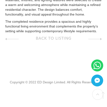
Materials, finishes, and lighting features were selected to create
a warm and welcoming atmosphere while maintaining a refined
residential character. The design balances comfort,
functionality, and visual appeal throughout the home.
The completed residence provides a spacious and highly
functional living environment that complements the property’s
setting while supporting contemporary lifestyle requirements.
BACK TO LISTING
Copyright © 2022 ED Design Limited. All Rights Reserved.