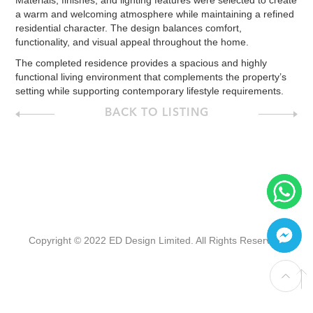
Materials, finishes, and lighting features were selected to create
a warm and welcoming atmosphere while maintaining a refined
residential character. The design balances comfort,
functionality, and visual appeal throughout the home.
The completed residence provides a spacious and highly
functional living environment that complements the property’s
setting while supporting contemporary lifestyle requirements.
BACK TO LISTING
Copyright © 2022 ED Design Limited. All Rights Reserved.