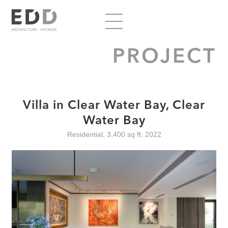
PROJECT
Villa in Clear Water Bay, Clear
Water Bay
Residential, 3,400 sq ft, 2022