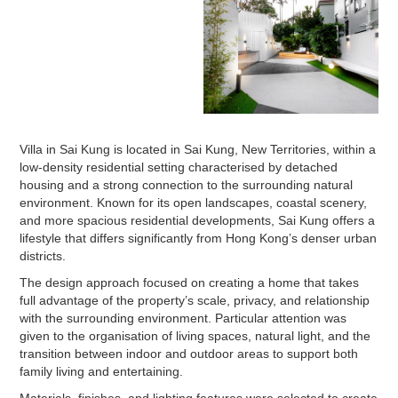
Villa in Sai Kung is located in Sai Kung, New Territories, within a
low-density residential setting characterised by detached
housing and a strong connection to the surrounding natural
environment. Known for its open landscapes, coastal scenery,
and more spacious residential developments, Sai Kung offers a
lifestyle that differs significantly from Hong Kong’s denser urban
districts.
The design approach focused on creating a home that takes
full advantage of the property’s scale, privacy, and relationship
with the surrounding environment. Particular attention was
given to the organisation of living spaces, natural light, and the
transition between indoor and outdoor areas to support both
family living and entertaining.