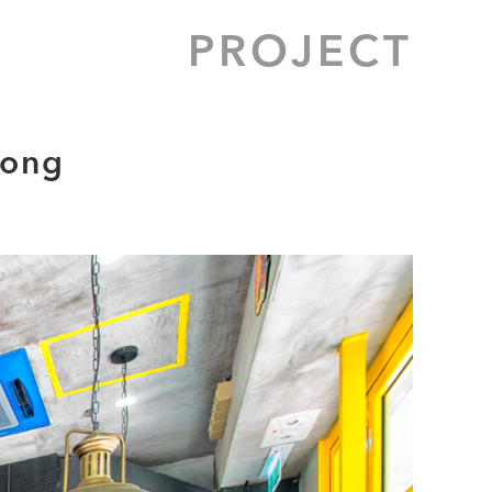
PROJECT
Long