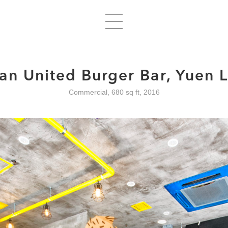
an United Burger Bar, Yuen 
Commercial, 680 sq ft, 2016