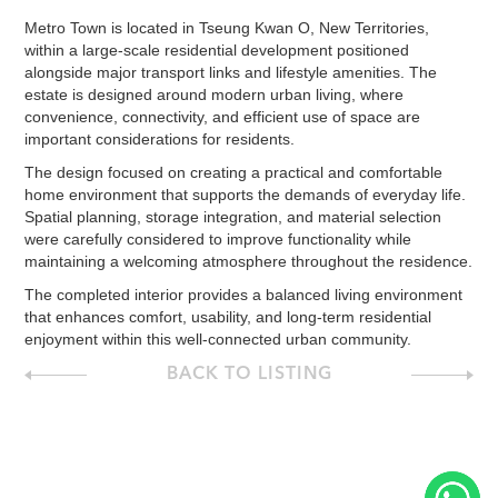
Metro Town is located in Tseung Kwan O, New Territories,
within a large-scale residential development positioned
alongside major transport links and lifestyle amenities. The
estate is designed around modern urban living, where
convenience, connectivity, and efficient use of space are
important considerations for residents.
The design focused on creating a practical and comfortable
home environment that supports the demands of everyday life.
Spatial planning, storage integration, and material selection
were carefully considered to improve functionality while
maintaining a welcoming atmosphere throughout the residence.
The completed interior provides a balanced living environment
that enhances comfort, usability, and long-term residential
enjoyment within this well-connected urban community.
BACK TO LISTING