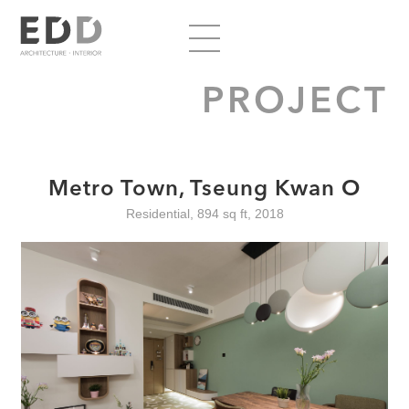
PROJECT
Metro Town, Tseung Kwan O
Residential, 894 sq ft, 2018