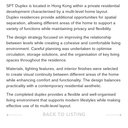
SPT Duplex is located in Hong Kong within a private residential
development characterised by a multi-level home layout.
Duplex residences provide additional opportunities for spatial
separation, allowing different areas of the home to support a
variety of functions while maintaining privacy and flexibility.
The design strategy focused on improving the relationship
between levels while creating a cohesive and comfortable living
environment. Careful planning was undertaken to optimise
circulation, storage solutions, and the organisation of key living
spaces throughout the residence.
Materials, lighting features, and interior finishes were selected
to create visual continuity between different areas of the home
while enhancing comfort and functionality. The design balances
practicality with a contemporary residential aesthetic.
The completed duplex provides a flexible and well-organised
living environment that supports modern lifestyles while making
effective use of its multi-level layout.
BACK TO LISTING