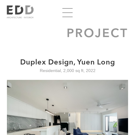
PROJECT
Duplex Design, Yuen Long
Residential, 2,000 sq ft, 2022