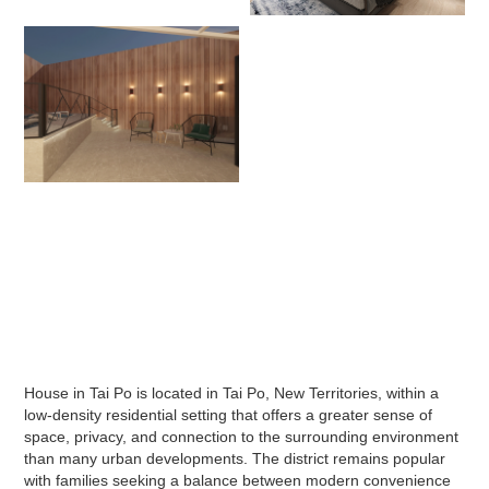
House in Tai Po is located in Tai Po, New Territories, within a
low-density residential setting that offers a greater sense of
space, privacy, and connection to the surrounding environment
than many urban developments. The district remains popular
with families seeking a balance between modern convenience