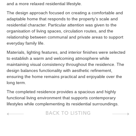
and a more relaxed residential lifestyle.
The design approach focused on creating a comfortable and
adaptable home that responds to the property’s scale and
residential character. Particular attention was given to the
organisation of living spaces, circulation routes, and the
relationship between communal and private areas to support
everyday family life.
Materials, lighting features, and interior finishes were selected
to establish a warm and welcoming atmosphere while
maintaining visual consistency throughout the residence. The
design balances functionality with aesthetic refinement,
ensuring the home remains practical and enjoyable over the
long term.
The completed residence provides a spacious and highly
functional living environment that supports contemporary
lifestyles while complementing its residential surroundings.
BACK TO LISTING