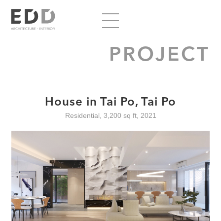
PROJECT
House in Tai Po, Tai Po
Residential, 3,200 sq ft, 2021