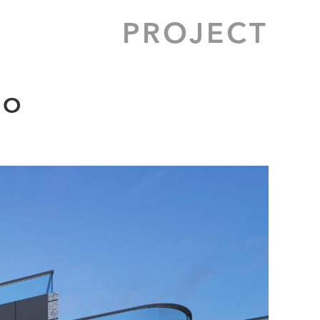
PROJECT
 O