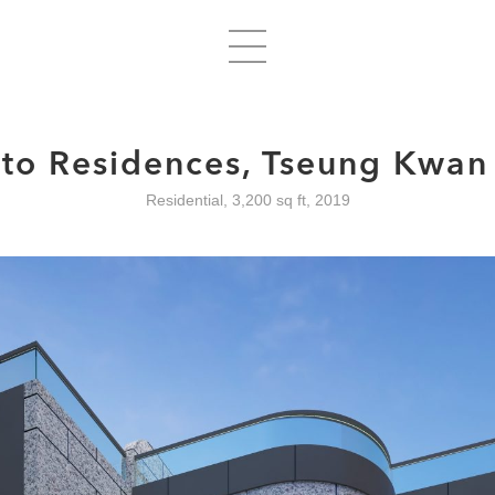
lto Residences, Tseung Kwan
Residential, 3,200 sq ft, 2019