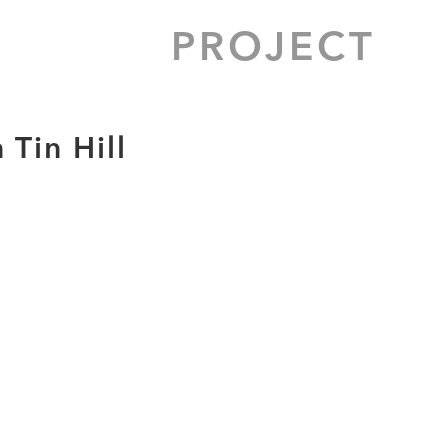
PROJECT
Tin Hill