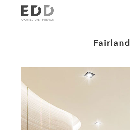
Fairlan