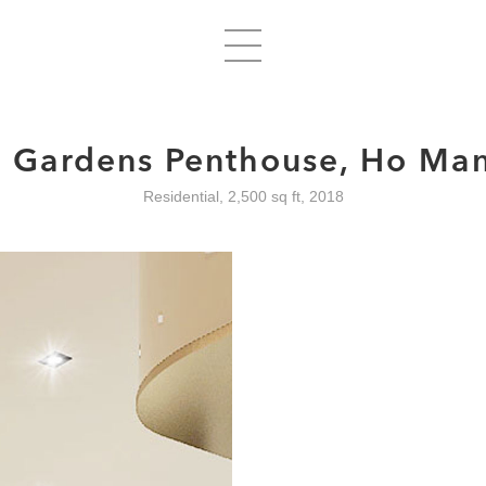
d Gardens Penthouse, Ho Man 
Residential, 2,500 sq ft, 2018