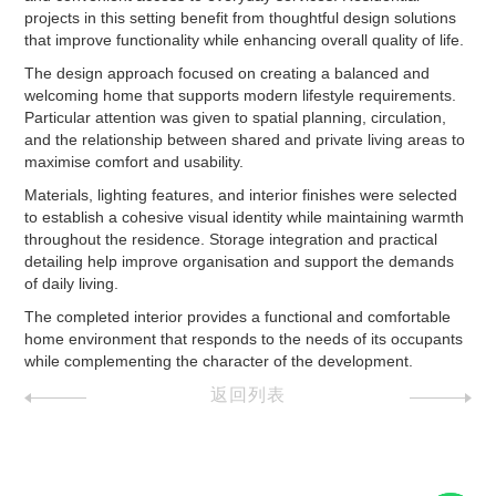
projects in this setting benefit from thoughtful design solutions
that improve functionality while enhancing overall quality of life.
The design approach focused on creating a balanced and
welcoming home that supports modern lifestyle requirements.
Particular attention was given to spatial planning, circulation,
and the relationship between shared and private living areas to
maximise comfort and usability.
Materials, lighting features, and interior finishes were selected
to establish a cohesive visual identity while maintaining warmth
throughout the residence. Storage integration and practical
detailing help improve organisation and support the demands
of daily living.
The completed interior provides a functional and comfortable
home environment that responds to the needs of its occupants
while complementing the character of the development.
返回列表