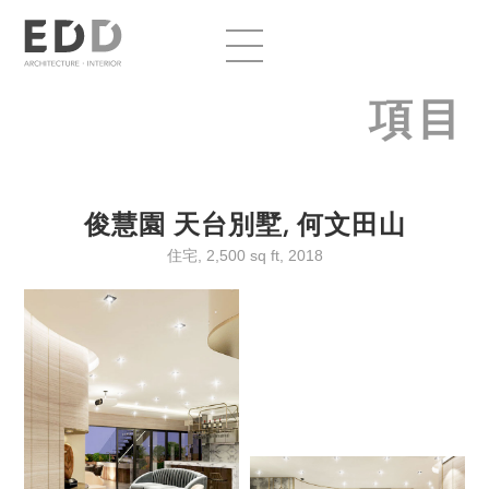
項目
俊慧園 天台別墅, 何文田山
住宅, 2,500 sq ft, 2018