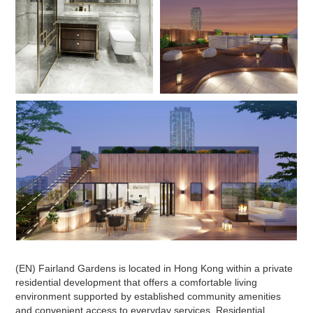
(EN) Fairland Gardens is located in Hong Kong within a private
residential development that offers a comfortable living
environment supported by established community amenities
and convenient access to everyday services. Residential