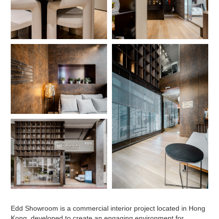
Edd Showroom is a commercial interior project located in Hong
Kong, developed to create an engaging environment for