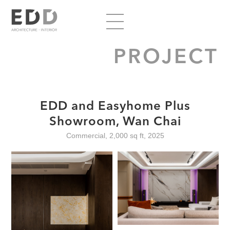
PROJECT
EDD and Easyhome Plus
Showroom, Wan Chai
Commercial, 2,000 sq ft, 2025