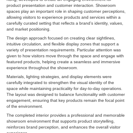
product presentation and customer interaction. Showroom
spaces play an important role in shaping customer perceptions,
allowing visitors to experience products and services within a
carefully curated setting that reflects a brand’s identity, values,
and market positioning.
The design approach focused on creating clear sightlines,
intuitive circulation, and flexible display zones that support a
variety of presentation requirements. Particular attention was
given to how visitors move through the space and engage with
featured products, helping create a seamless and immersive
experience throughout the showroom.
Materials, lighting strategies, and display elements were
carefully integrated to strengthen the visual identity of the
space while maintaining practicality for day-to-day operations.
The layout was designed to balance functionality with customer
engagement, ensuring that key products remain the focal point
of the environment.
The completed interior provides a professional and memorable
showroom environment that supports product storytelling,
reinforces brand perception, and enhances the overall visitor
experience.