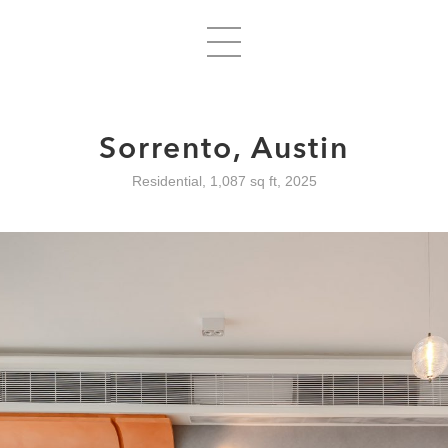
Sorrento, Austin
Residential, 1,087 sq ft, 2025