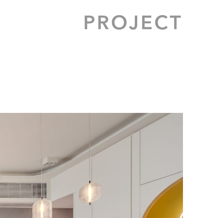
PROJECT