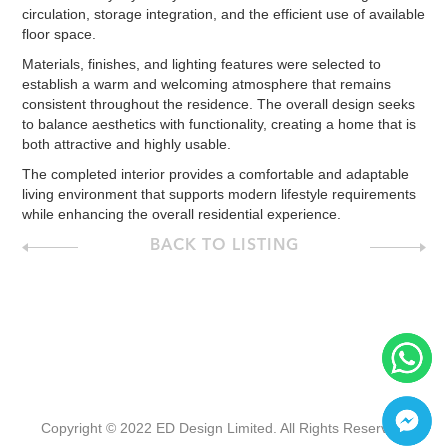
circulation, storage integration, and the efficient use of available
floor space.
Materials, finishes, and lighting features were selected to
establish a warm and welcoming atmosphere that remains
consistent throughout the residence. The overall design seeks
to balance aesthetics with functionality, creating a home that is
both attractive and highly usable.
The completed interior provides a comfortable and adaptable
living environment that supports modern lifestyle requirements
while enhancing the overall residential experience.
BACK TO LISTING
Copyright © 2022 ED Design Limited. All Rights Reserved.