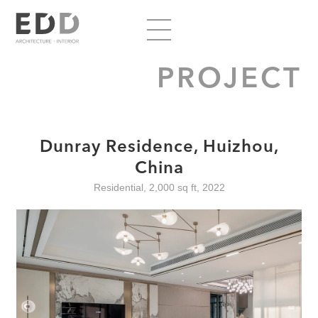
PROJECT
Dunray Residence, Huizhou,
China
Residential, 2,000 sq ft, 2022