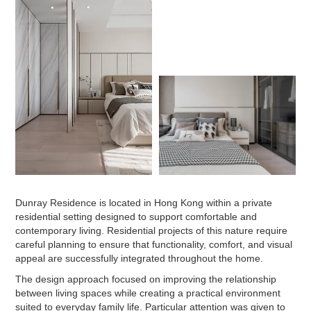
Dunray Residence is located in Hong Kong within a private
residential setting designed to support comfortable and
contemporary living. Residential projects of this nature require
careful planning to ensure that functionality, comfort, and visual
appeal are successfully integrated throughout the home.
The design approach focused on improving the relationship
between living spaces while creating a practical environment
suited to everyday family life. Particular attention was given to