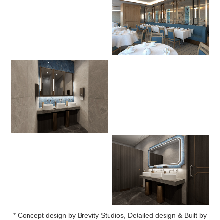
* Concept design by Brevity Studios, Detailed design & Built by