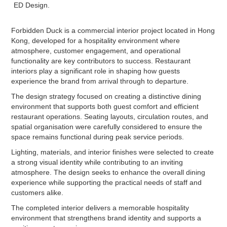
ED Design.
Forbidden Duck is a commercial interior project located in Hong
Kong, developed for a hospitality environment where
atmosphere, customer engagement, and operational
functionality are key contributors to success. Restaurant
interiors play a significant role in shaping how guests
experience the brand from arrival through to departure.
The design strategy focused on creating a distinctive dining
environment that supports both guest comfort and efficient
restaurant operations. Seating layouts, circulation routes, and
spatial organisation were carefully considered to ensure the
space remains functional during peak service periods.
Lighting, materials, and interior finishes were selected to create
a strong visual identity while contributing to an inviting
atmosphere. The design seeks to enhance the overall dining
experience while supporting the practical needs of staff and
customers alike.
The completed interior delivers a memorable hospitality
environment that strengthens brand identity and supports a