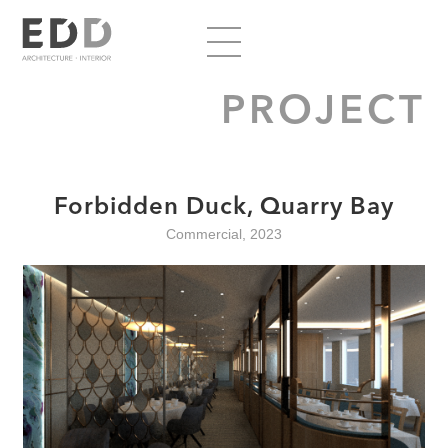
PROJECT
Forbidden Duck, Quarry Bay
Commercial, 2023