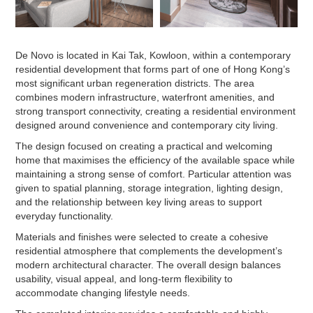
De Novo is located in Kai Tak, Kowloon, within a contemporary
residential development that forms part of one of Hong Kong’s
most significant urban regeneration districts. The area
combines modern infrastructure, waterfront amenities, and
strong transport connectivity, creating a residential environment
designed around convenience and contemporary city living.
The design focused on creating a practical and welcoming
home that maximises the efficiency of the available space while
maintaining a strong sense of comfort. Particular attention was
given to spatial planning, storage integration, lighting design,
and the relationship between key living areas to support
everyday functionality.
Materials and finishes were selected to create a cohesive
residential atmosphere that complements the development’s
modern architectural character. The overall design balances
usability, visual appeal, and long-term flexibility to
accommodate changing lifestyle needs.