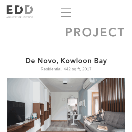
PROJECT
De Novo, Kowloon Bay
Residential, 442 sq ft, 2017