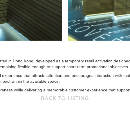
cated in Hong Kong, developed as a temporary retail activation designe
remaining flexible enough to support short-term promotional objectives.
 experience that attracts attention and encourages interaction with fea
pact within the available space.
ness while delivering a memorable customer experience that supports 
BACK TO LISTING