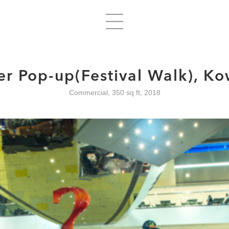
er Pop-up(Festival Walk), K
Commercial, 350 sq ft, 2018