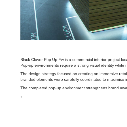
Black Clover Pop Up Fw is a commercial interior project lo
Pop-up environments require a strong visual identity while 
The design strategy focused on creating an immersive retail
branded elements were carefully coordinated to maximise im
The completed pop-up environment strengthens brand aware