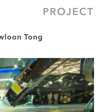
PROJECT
owloon Tong