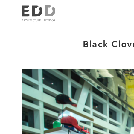
Black Clov