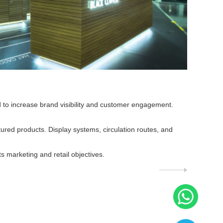
d to increase brand visibility and customer engagement.
tured products. Display systems, circulation routes, and
marketing and retail objectives.