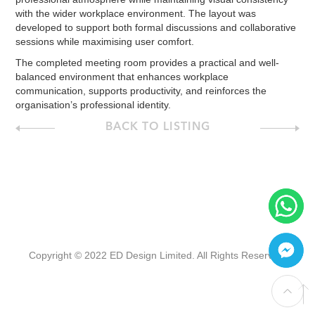
with the wider workplace environment. The layout was
developed to support both formal discussions and collaborative
sessions while maximising user comfort.
The completed meeting room provides a practical and well-
balanced environment that enhances workplace
communication, supports productivity, and reinforces the
organisation’s professional identity.
BACK TO LISTING
Copyright © 2022 ED Design Limited. All Rights Reserved.