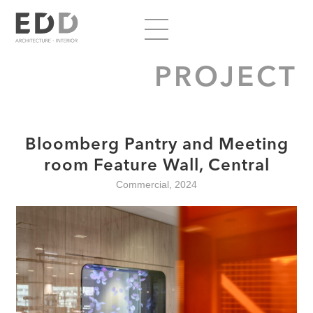
PROJECT
Bloomberg Pantry and Meeting
room Feature Wall, Central
Commercial, 2024