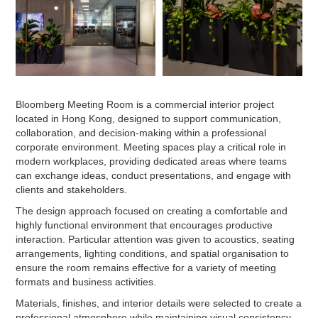
Bloomberg Meeting Room is a commercial interior project
located in Hong Kong, designed to support communication,
collaboration, and decision-making within a professional
corporate environment. Meeting spaces play a critical role in
modern workplaces, providing dedicated areas where teams
can exchange ideas, conduct presentations, and engage with
clients and stakeholders.
The design approach focused on creating a comfortable and
highly functional environment that encourages productive
interaction. Particular attention was given to acoustics, seating
arrangements, lighting conditions, and spatial organisation to
ensure the room remains effective for a variety of meeting
formats and business activities.
Materials, finishes, and interior details were selected to create a
professional atmosphere while maintaining visual consistency