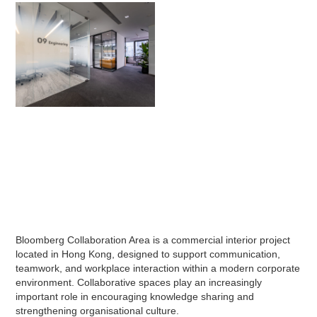
Bloomberg Collaboration Area is a commercial interior project
located in Hong Kong, designed to support communication,
teamwork, and workplace interaction within a modern corporate
environment. Collaborative spaces play an increasingly
important role in encouraging knowledge sharing and
strengthening organisational culture.