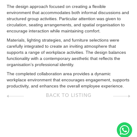
The design approach focused on creating a flexible
environment that accommodates both informal discussions and
structured group activities. Particular attention was given to
circulation, seating arrangements, and spatial organisation to
encourage interaction while maintaining comfort.
Materials, lighting strategies, and furniture selections were
carefully integrated to create an inviting atmosphere that
supports a range of workplace activities. The design balances
functionality with a contemporary aesthetic that reflects the
organisation’s professional identity.
The completed collaboration area provides a dynamic
workplace environment that encourages engagement, supports
productivity, and enhances the overall employee experience.
BACK TO LISTING