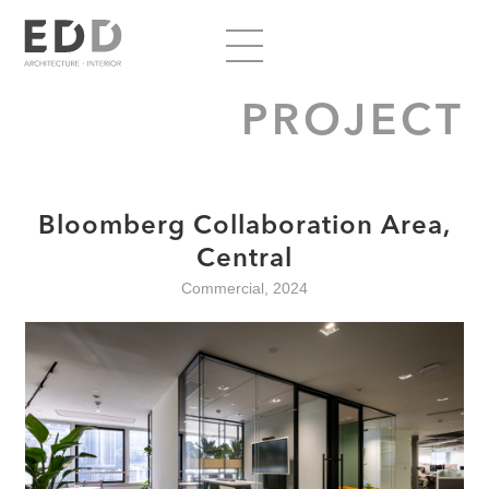
PROJECT
Bloomberg Collaboration Area,
Central
Commercial, 2024