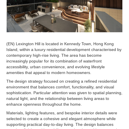
(EN) Lexington Hill is located in Kennedy Town, Hong Kong
Island, within a luxury residential development characterised by
contemporary high-rise living. The area has become
increasingly popular for its combination of waterfront
accessibility, urban convenience, and evolving lifestyle
amenities that appeal to modern homeowners.
The design strategy focused on creating a refined residential
environment that balances comfort, functionality, and visual
sophistication. Particular attention was given to spatial planning,
natural light, and the relationship between living areas to
enhance openness throughout the home.
Materials, lighting features, and bespoke interior details were
selected to create a cohesive and elegant atmosphere while
supporting practical day-to-day living. The design balances