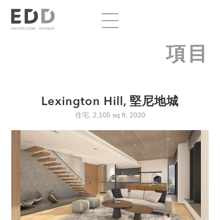
項目
Lexington Hill, 堅尼地城
住宅, 2,105 sq ft, 2020