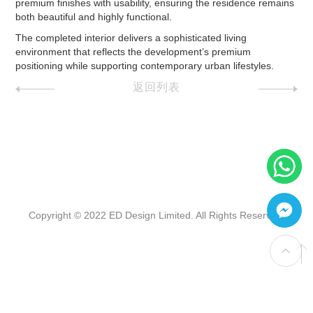
premium finishes with usability, ensuring the residence remains
both beautiful and highly functional.
The completed interior delivers a sophisticated living
environment that reflects the development’s premium
positioning while supporting contemporary urban lifestyles.
返回列表
Copyright © 2022 ED Design Limited. All Rights Reserved.