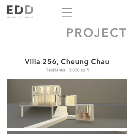
PROJECT
Villa 256, Cheung Chau
Residential, 3,000 sq ft