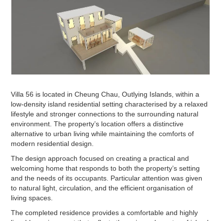
Villa 56 is located in Cheung Chau, Outlying Islands, within a
low-density island residential setting characterised by a relaxed
lifestyle and stronger connections to the surrounding natural
environment. The property’s location offers a distinctive
alternative to urban living while maintaining the comforts of
modern residential design.
The design approach focused on creating a practical and
welcoming home that responds to both the property’s setting
and the needs of its occupants. Particular attention was given
to natural light, circulation, and the efficient organisation of
living spaces.
The completed residence provides a comfortable and highly