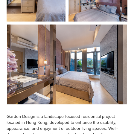
Garden Design is a landscape-focused residential project
located in Hong Kong, developed to enhance the usability,
appearance, and enjoyment of outdoor living spaces. Well-