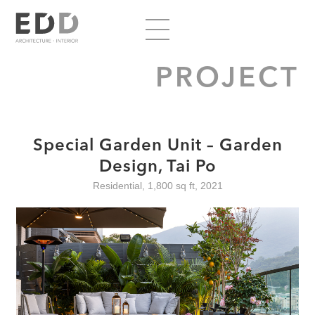
PROJECT
Special Garden Unit – Garden
Design, Tai Po
Residential, 1,800 sq ft, 2021