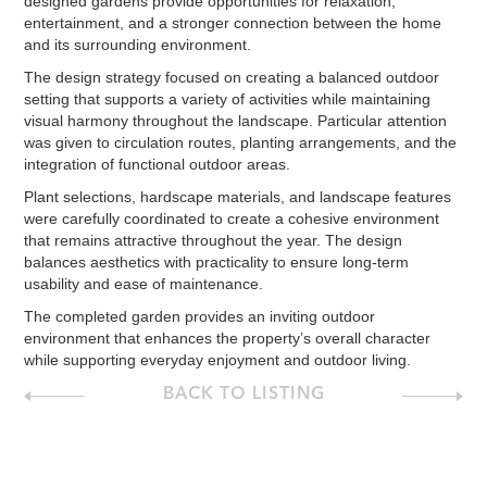
designed gardens provide opportunities for relaxation,
entertainment, and a stronger connection between the home
and its surrounding environment.
The design strategy focused on creating a balanced outdoor
setting that supports a variety of activities while maintaining
visual harmony throughout the landscape. Particular attention
was given to circulation routes, planting arrangements, and the
integration of functional outdoor areas.
Plant selections, hardscape materials, and landscape features
were carefully coordinated to create a cohesive environment
that remains attractive throughout the year. The design
balances aesthetics with practicality to ensure long-term
usability and ease of maintenance.
The completed garden provides an inviting outdoor
environment that enhances the property’s overall character
while supporting everyday enjoyment and outdoor living.
BACK TO LISTING