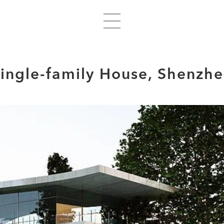
ingle-family House, Shenzh