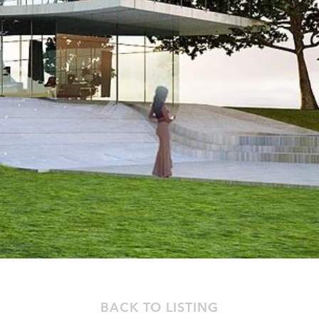
BACK TO LISTING