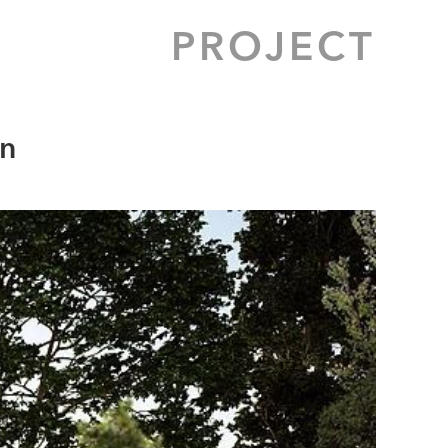
PROJECT
en