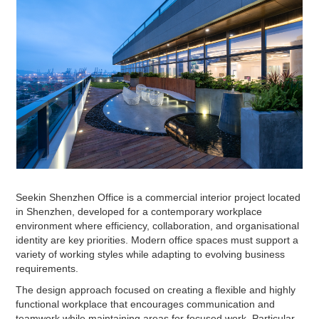
Seekin Shenzhen Office is a commercial interior project located
in Shenzhen, developed for a contemporary workplace
environment where efficiency, collaboration, and organisational
identity are key priorities. Modern office spaces must support a
variety of working styles while adapting to evolving business
requirements.
The design approach focused on creating a flexible and highly
functional workplace that encourages communication and
teamwork while maintaining areas for focused work. Particular