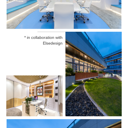
* in collaboration with
Elsedesign