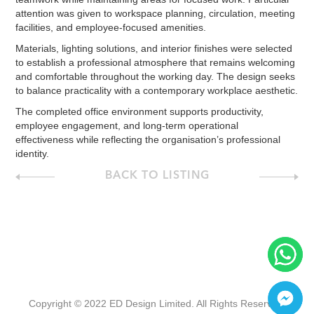
attention was given to workspace planning, circulation, meeting
facilities, and employee-focused amenities.
Materials, lighting solutions, and interior finishes were selected
to establish a professional atmosphere that remains welcoming
and comfortable throughout the working day. The design seeks
to balance practicality with a contemporary workplace aesthetic.
The completed office environment supports productivity,
employee engagement, and long-term operational
effectiveness while reflecting the organisation’s professional
identity.
BACK TO LISTING
Copyright © 2022 ED Design Limited. All Rights Reserved.