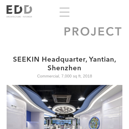
PROJECT
SEEKIN Headquarter, Yantian,
Shenzhen
Commercial, 7,000 sq ft, 2018