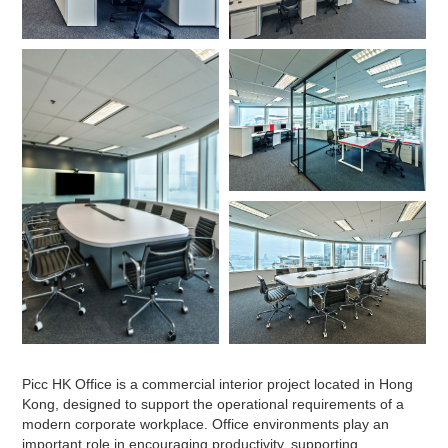
Picc HK Office is a commercial interior project located in Hong
Kong, designed to support the operational requirements of a
modern corporate workplace. Office environments play an
important role in encouraging productivity, supporting