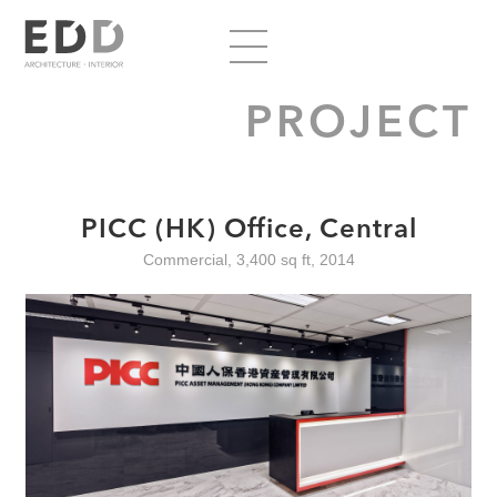
PROJECT
PICC (HK) Office, Central
Commercial, 3,400 sq ft, 2014