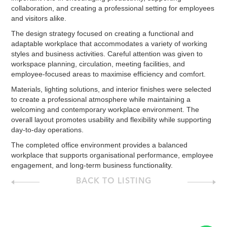
collaboration, and creating a professional setting for employees
and visitors alike.
The design strategy focused on creating a functional and
adaptable workplace that accommodates a variety of working
styles and business activities. Careful attention was given to
workspace planning, circulation, meeting facilities, and
employee-focused areas to maximise efficiency and comfort.
Materials, lighting solutions, and interior finishes were selected
to create a professional atmosphere while maintaining a
welcoming and contemporary workplace environment. The
overall layout promotes usability and flexibility while supporting
day-to-day operations.
The completed office environment provides a balanced
workplace that supports organisational performance, employee
engagement, and long-term business functionality.
BACK TO LISTING