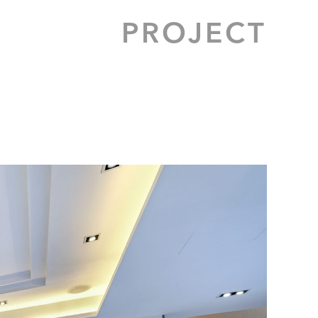
PROJECT