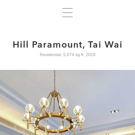
Hill Paramount, Tai Wai
Residential, 5,074 sq ft, 2018