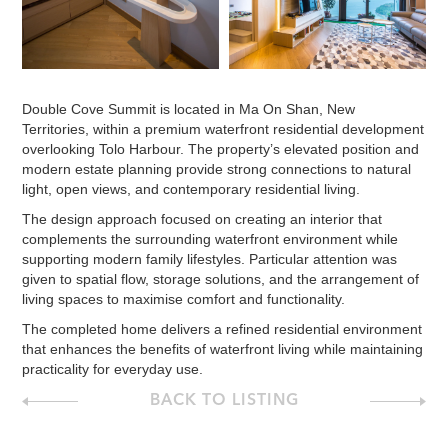
Double Cove Summit is located in Ma On Shan, New
Territories, within a premium waterfront residential development
overlooking Tolo Harbour. The property’s elevated position and
modern estate planning provide strong connections to natural
light, open views, and contemporary residential living.
The design approach focused on creating an interior that
complements the surrounding waterfront environment while
supporting modern family lifestyles. Particular attention was
given to spatial flow, storage solutions, and the arrangement of
living spaces to maximise comfort and functionality.
The completed home delivers a refined residential environment
that enhances the benefits of waterfront living while maintaining
practicality for everyday use.
BACK TO LISTING