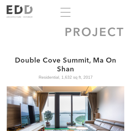
PROJECT
Double Cove Summit, Ma On
Shan
Residential, 1,632 sq ft, 2017