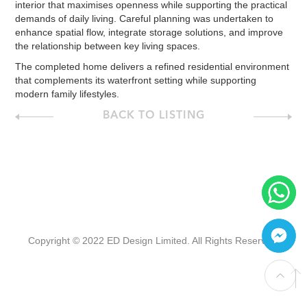
interior that maximises openness while supporting the practical
demands of daily living. Careful planning was undertaken to
enhance spatial flow, integrate storage solutions, and improve
the relationship between key living spaces.
The completed home delivers a refined residential environment
that complements its waterfront setting while supporting
modern family lifestyles.
BACK TO LISTING
Copyright © 2022 ED Design Limited. All Rights Reserved.