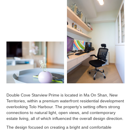
Double Cove Starview Prime is located in Ma On Shan, New
Territories, within a premium waterfront residential development
overlooking Tolo Harbour. The property’s setting offers strong
connections to natural light, open views, and contemporary
estate living, all of which influenced the overall design direction.
The design focused on creating a bright and comfortable