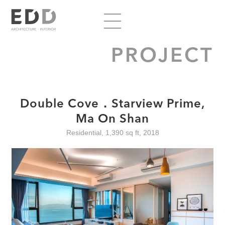
PROJECT
Double Cove．Starview Prime,
Ma On Shan
Residential, 1,390 sq ft, 2018