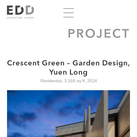
PROJECT
Crescent Green – Garden Design,
Yuen Long
Residential, 3,168 sq ft, 2024