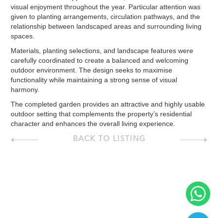
visual enjoyment throughout the year. Particular attention was
given to planting arrangements, circulation pathways, and the
relationship between landscaped areas and surrounding living
spaces.
Materials, planting selections, and landscape features were
carefully coordinated to create a balanced and welcoming
outdoor environment. The design seeks to maximise
functionality while maintaining a strong sense of visual
harmony.
The completed garden provides an attractive and highly usable
outdoor setting that complements the property’s residential
character and enhances the overall living experience.
BACK TO LISTING