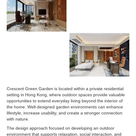
Crescent Green Garden is located within a private residential
setting in Hong Kong, where outdoor spaces provide valuable
opportunities to extend everyday living beyond the interior of
the home. Well-designed garden environments can enhance
lifestyle, increase usability, and create a stronger connection
with nature.
The design approach focused on developing an outdoor
environment that supports relaxation, social interaction, and