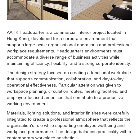
AAHK Headquarter is a commercial interior project located in
Hong Kong, developed for a corporate environment that
supports large-scale organisational operations and professional
workplace requirements. Headquarters environments must
accommodate a diverse range of business activities while
maintaining efficiency, flexibility, and a strong corporate identity.
The design strategy focused on creating a functional workplace
that supports communication, collaboration, and day-to-day
operational effectiveness. Particular attention was given to
workspace planning, circulation routes, meeting facilities, and
employee-focused amenities that contribute to a productive
working environment.
Materials, lighting solutions, and interior finishes were carefully
integrated to create a professional atmosphere that reflects the
organisation’s role while supporting employee wellbeing and
workplace performance. The design balances practicality with a
contemporary workplace aesthetic.