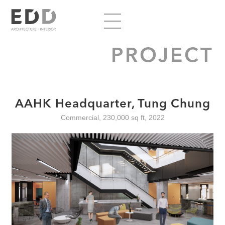
PROJECT
AAHK Headquarter, Tung Chung
Commercial, 230,000 sq ft, 2022