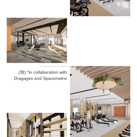
(简) *in collaboration with
Dragages and Spacematrix