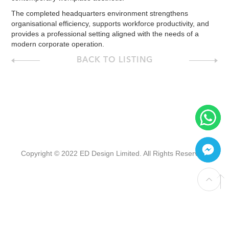
The completed headquarters environment strengthens
organisational efficiency, supports workforce productivity, and
provides a professional setting aligned with the needs of a
modern corporate operation.
BACK TO LISTING
Copyright © 2022 ED Design Limited. All Rights Reserved.