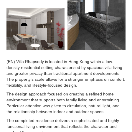
(EN) Villa Rhapsody is located in Hong Kong within a low-
density residential setting characterised by spacious villa living
and greater privacy than traditional apartment developments.
The property’s scale allows for a stronger emphasis on comfort,
flexibility, and lifestyle-focused design.
The design approach focused on creating a refined home
environment that supports both family living and entertaining.
Particular attention was given to circulation, natural light, and
the relationship between indoor and outdoor spaces.
The completed residence delivers a sophisticated and highly
functional living environment that reflects the character and