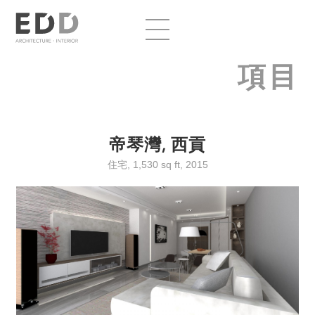
項目
帝琴灣, 西貢
住宅, 1,530 sq ft, 2015