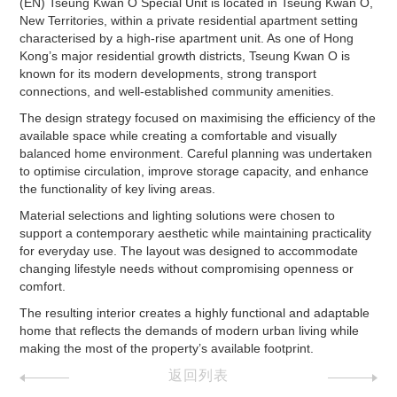
(EN) Tseung Kwan O Special Unit is located in Tseung Kwan O,
New Territories, within a private residential apartment setting
characterised by a high-rise apartment unit. As one of Hong
Kong’s major residential growth districts, Tseung Kwan O is
known for its modern developments, strong transport
connections, and well-established community amenities.
The design strategy focused on maximising the efficiency of the
available space while creating a comfortable and visually
balanced home environment. Careful planning was undertaken
to optimise circulation, improve storage capacity, and enhance
the functionality of key living areas.
Material selections and lighting solutions were chosen to
support a contemporary aesthetic while maintaining practicality
for everyday use. The layout was designed to accommodate
changing lifestyle needs without compromising openness or
comfort.
The resulting interior creates a highly functional and adaptable
home that reflects the demands of modern urban living while
making the most of the property’s available footprint.
返回列表