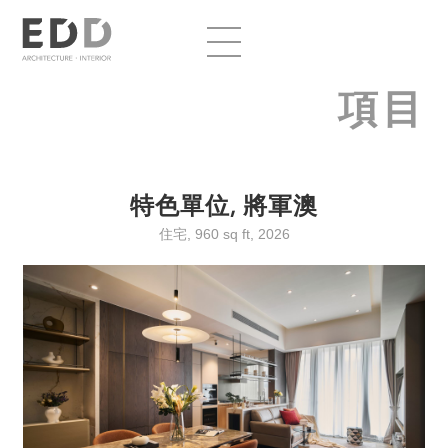
項目
特色單位, 將軍澳
住宅, 960 sq ft, 2026