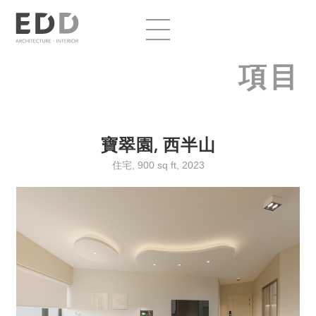
項目
寶翠園, 西半山
住宅, 900 sq ft, 2023