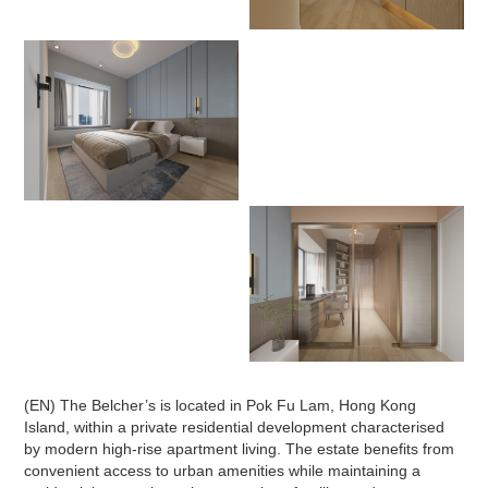
(EN) The Belcher’s is located in Pok Fu Lam, Hong Kong
Island, within a private residential development characterised
by modern high-rise apartment living. The estate benefits from
convenient access to urban amenities while maintaining a