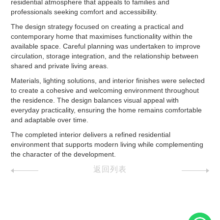
residential atmosphere that appeals to families and
professionals seeking comfort and accessibility.
The design strategy focused on creating a practical and
contemporary home that maximises functionality within the
available space. Careful planning was undertaken to improve
circulation, storage integration, and the relationship between
shared and private living areas.
Materials, lighting solutions, and interior finishes were selected
to create a cohesive and welcoming environment throughout
the residence. The design balances visual appeal with
everyday practicality, ensuring the home remains comfortable
and adaptable over time.
The completed interior delivers a refined residential
environment that supports modern living while complementing
the character of the development.
返回列表