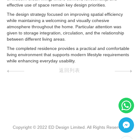
effective use of space remain key design priorities.
The design strategy focused on improving spatial efficiency
while maintaining a welcoming and visually cohesive
atmosphere throughout the home. Particular attention was
given to storage integration, circulation, and the relationship
between different living areas.
The completed residence provides a practical and comfortable
living environment that supports modern lifestyle requirements
while enhancing everyday usability.
返回列表
Copyright © 2022 ED Design Limited. All Rights Reserved.