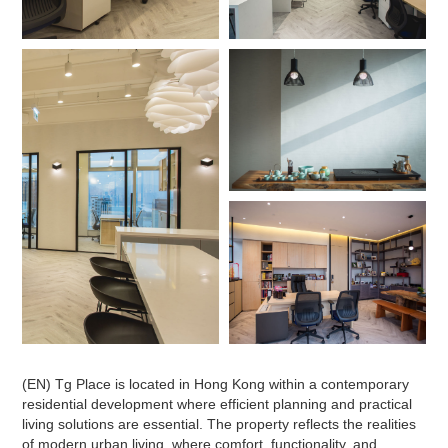
(EN) Tg Place is located in Hong Kong within a contemporary
residential development where efficient planning and practical
living solutions are essential. The property reflects the realities
of modern urban living, where comfort, functionality, and