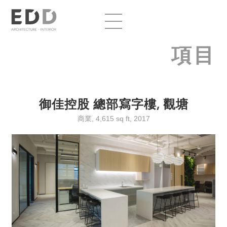
項目
御佳控股 總部寫字樓, 觀塘
商業, 4,615 sq ft, 2017