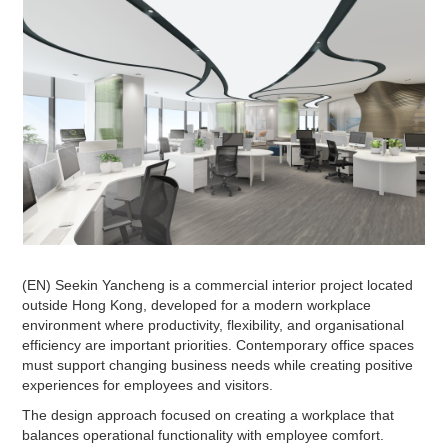
(EN) Seekin Yancheng is a commercial interior project located
outside Hong Kong, developed for a modern workplace
environment where productivity, flexibility, and organisational
efficiency are important priorities. Contemporary office spaces
must support changing business needs while creating positive
experiences for employees and visitors.
The design approach focused on creating a workplace that
balances operational functionality with employee comfort.