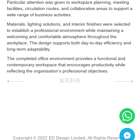
Particular attention was given to workspace planning, meeting
facilities, circulation routes, and collaborative areas to support a
wide range of business activities.
Materials, lighting solutions, and interior finishes were selected
to establish a professional environment while maintaining a
welcoming and comfortable atmosphere throughout the
workplace. The design supports both day-to-day efficiency and
long-term adaptability.
The completed office environment provides a functional and
contemporary workspace that encourages productivity while
reflecting the organisation’s professional objectives.
返回列表
Copyright © 2022 ED Design Limited. All Rights Reserved.