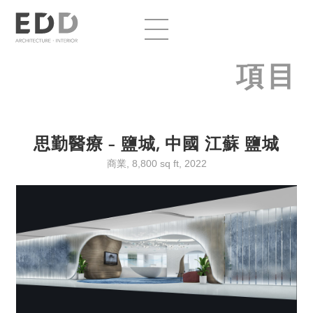
項目
思勤醫療 – 鹽城, 中國 江蘇 鹽城
商業, 8,800 sq ft, 2022