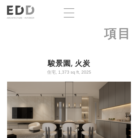
項目
駿景園, 火炭
住宅, 1,373 sq ft, 2025