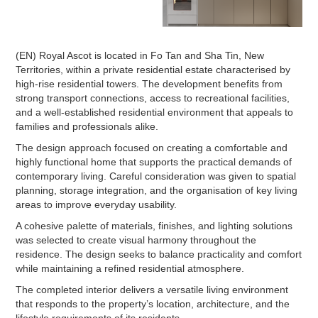
(EN) Royal Ascot is located in Fo Tan and Sha Tin, New
Territories, within a private residential estate characterised by
high-rise residential towers. The development benefits from
strong transport connections, access to recreational facilities,
and a well-established residential environment that appeals to
families and professionals alike.
The design approach focused on creating a comfortable and
highly functional home that supports the practical demands of
contemporary living. Careful consideration was given to spatial
planning, storage integration, and the organisation of key living
areas to improve everyday usability.
A cohesive palette of materials, finishes, and lighting solutions
was selected to create visual harmony throughout the
residence. The design seeks to balance practicality and comfort
while maintaining a refined residential atmosphere.
The completed interior delivers a versatile living environment
that responds to the property’s location, architecture, and the
lifestyle requirements of its residents.