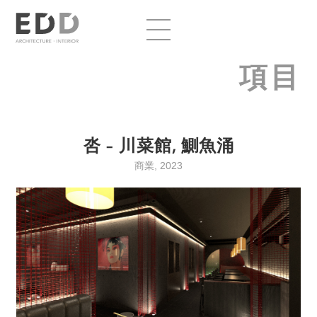
項目
呇 – 川菜館, 鰂魚涌
商業, 2023