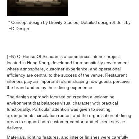
* Concept design by Brevity Studios, Detailed design & Built by
ED Design.
(EN) Qi House Of Sichuan is a commercial interior project
located in Hong Kong, developed for a hospitality environment
where atmosphere, customer experience, and operational
efficiency are central to the success of the venue. Restaurant
interiors play an important role in shaping how guests perceive
the brand and enjoy their dining experience.
The design approach focused on creating a welcoming
environment that balances visual character with practical
functionality. Particular attention was given to seating
arrangements, circulation routes, and the organisation of dining
areas to support both customer comfort and efficient service
delivery.
Materials, lighting features, and interior finishes were carefully