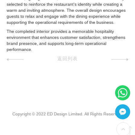
selected to reinforce the restaurant’s identity while creating a
warm and inviting atmosphere. The overall design encourages
guests to relax and engage with the dining experience while
supporting the operational requirements of the business.
The completed interior provides a memorable hospitality
environment that enhances customer satisfaction, strengthens
brand presence, and supports long-term operational
performance.
返回列表
Copyright © 2022 ED Design Limited. All Rights Reserved.