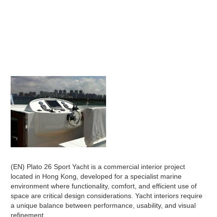
(EN) Plato 26 Sport Yacht is a commercial interior project
located in Hong Kong, developed for a specialist marine
environment where functionality, comfort, and efficient use of
space are critical design considerations. Yacht interiors require
a unique balance between performance, usability, and visual
refinement.