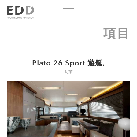
項目
Plato 26 Sport 遊艇,
商業