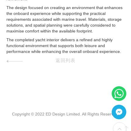
The design focused on creating an environment that enhances
the onboard experience while supporting the practical
requirements associated with marine travel. Materials, storage
solutions, and spatial planning were carefully considered to
maximise comfort within the available footprint.
The completed yacht interior delivers a refined and highly
functional environment that supports both leisure and
performance while enhancing the overall onboard experience.
返回列表
Copyright © 2022 ED Design Limited. All Rights Reserved.