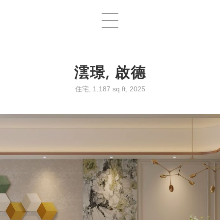
澐璟, 啟德
住宅, 1,187 sq ft, 2025