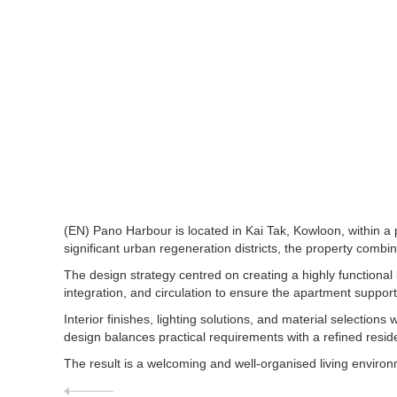
(EN) Pano Harbour is located in Kai Tak, Kowloon, within a
significant urban regeneration districts, the property combi
The design strategy centred on creating a highly functional 
integration, and circulation to ensure the apartment supports 
Interior finishes, lighting solutions, and material select
design balances practical requirements with a refined reside
The result is a welcoming and well-organised living enviro