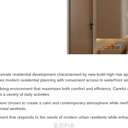
 private residential development characterised by new-build high-rise 
nes modern residential planning with convenient access to waterfront am
living environment that maximises both comfort and efficiency. Careful a
a variety of daily activities.
ions were chosen to create a calm and contemporary atmosphere while re
ntial aesthetic.
nment that responds to the needs of modern urban residents while enhan
返回列表