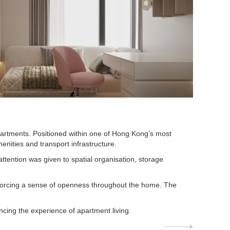
apartments. Positioned within one of Hong Kong’s most
enities and transport infrastructure.
ttention was given to spatial organisation, storage
inforcing a sense of openness throughout the home. The
cing the experience of apartment living.