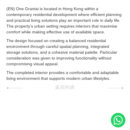
(EN) One Grantai is located in Hong Kong within a
contemporary residential development where efficient planning
and practical living solutions play an important role in daily life.
The property’s urban setting requires interiors that maximise
comfort while making effective use of available space.
The design focused on creating a balanced residential
environment through careful spatial planning, integrated
storage solutions, and a cohesive material palette. Particular
consideration was given to improving functionality without
compromising visual appeal.
The completed interior provides a comfortable and adaptable
living environment that supports modern urban lifestyles.
返回列表