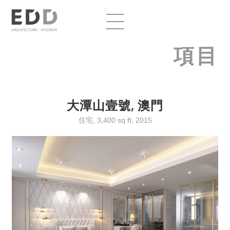
項目
大潭山壹號, 澳門
住宅, 3,400 sq ft, 2015