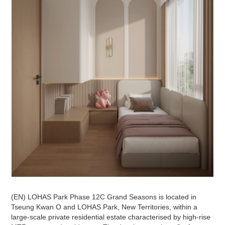
(EN) LOHAS Park Phase 12C Grand Seasons is located in
Tseung Kwan O and LOHAS Park, New Territories, within a
large-scale private residential estate characterised by high-rise