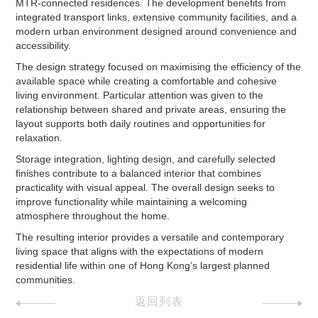
MTR-connected residences. The development benefits from
integrated transport links, extensive community facilities, and a
modern urban environment designed around convenience and
accessibility.
The design strategy focused on maximising the efficiency of the
available space while creating a comfortable and cohesive
living environment. Particular attention was given to the
relationship between shared and private areas, ensuring the
layout supports both daily routines and opportunities for
relaxation.
Storage integration, lighting design, and carefully selected
finishes contribute to a balanced interior that combines
practicality with visual appeal. The overall design seeks to
improve functionality while maintaining a welcoming
atmosphere throughout the home.
The resulting interior provides a versatile and contemporary
living space that aligns with the expectations of modern
residential life within one of Hong Kong’s largest planned
communities.
返回列表