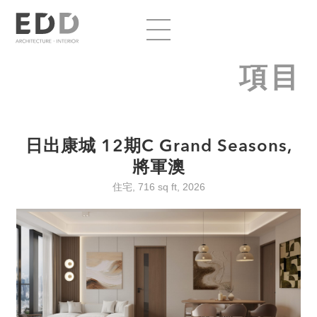
項目
日出康城 12期C Grand Seasons,
將軍澳
住宅, 716 sq ft, 2026