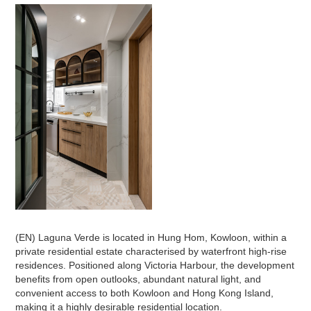
(EN) Laguna Verde is located in Hung Hom, Kowloon, within a
private residential estate characterised by waterfront high-rise
residences. Positioned along Victoria Harbour, the development
benefits from open outlooks, abundant natural light, and
convenient access to both Kowloon and Hong Kong Island,
making it a highly desirable residential location.