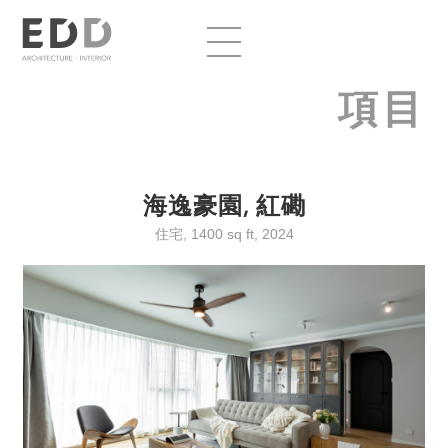
項目
海逸豪園, 紅磡
住宅, 1400 sq ft, 2024