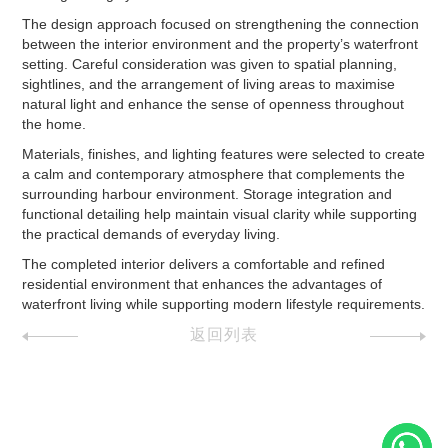
The design approach focused on strengthening the connection
between the interior environment and the property’s waterfront
setting. Careful consideration was given to spatial planning,
sightlines, and the arrangement of living areas to maximise
natural light and enhance the sense of openness throughout
the home.
Materials, finishes, and lighting features were selected to create
a calm and contemporary atmosphere that complements the
surrounding harbour environment. Storage integration and
functional detailing help maintain visual clarity while supporting
the practical demands of everyday living.
The completed interior delivers a comfortable and refined
residential environment that enhances the advantages of
waterfront living while supporting modern lifestyle requirements.
返回列表